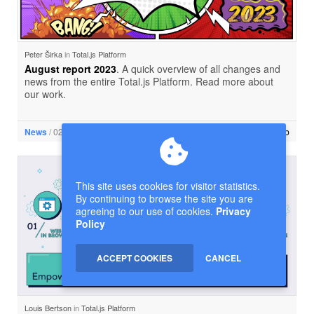
Peter Širka
in
Total.js Platform
August report 2023
. A quick overview of all changes and
news from the entire Total.js Platform. Read more about
our work.
News
/ 02 Sep. 2023 • 2 min read
New tab
This site uses cookies for visitor statistics.
By continuing to browse the site you are
agreeing to our use of cookies.
Privacy
Policy
ACCEPT COOKIES
CANCEL
Louis Bertson
in
Total.js Platform