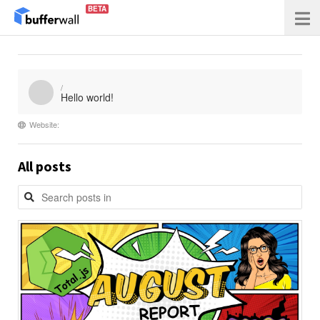
BETA
/
Hello world!
Website:
All posts