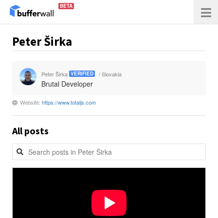
BETA
Peter Širka
Peter Širka
/ Slovakia
VERIFIED
Brutal Developer
Website:
https://www.totaljs.com
All posts