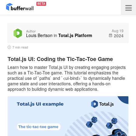
BETA
Aug 19
Author
Louis Bertson
in
Total.js Platform
2024
7 min read
Total.js UI: Coding the Tic-Tac-Toe Game
Learn how to master Total.js UI by creating engaging projects
such as a Tic-Tac-Toe game. This tutorial emphasizes the
practical use of `paths` and `<ui-bind>` to dynamically handle
game state and user interactions, offering a hands-on
approach to building dynamic web applications.