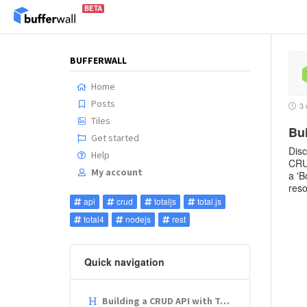
BETA
BUFFERWALL
Home
Posts
3 
Tiles
Bui
Get started
Disc
Help
CRUD
My account
a 'B
reso
api
crud
totaljs
total.js
total4
nodejs
rest
Quick navigation
Building a CRUD API with Total.js: A Step-by-Step Guide