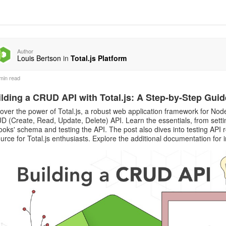
Author
Louis Bertson
in
Total.js Platform
min read
lding a CRUD API with Total.js: A Step-by-Step Guid
over the power of Total.js, a robust web application framework for Node.
 (Create, Read, Update, Delete) API. Learn the essentials, from settin
ooks' schema and testing the API. The post also dives into testing API
urce for Total.js enthusiasts. Explore the additional documentation for 