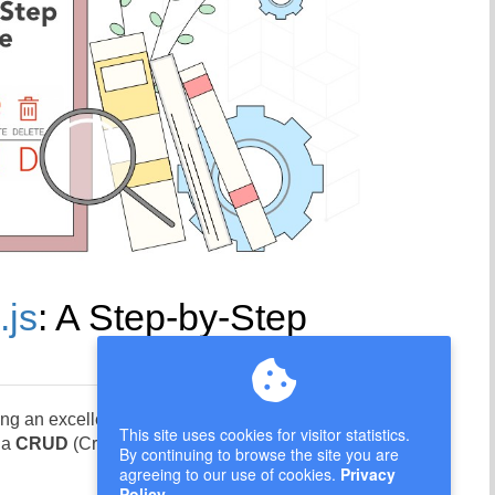
.js
: A Step-by-Step
ng an excellent foundation for building robust
This site uses cookies for visitor statistics.
g a
CRUD
(Create, Read, Update, Delete) API
By continuing to browse the site you are
agreeing to our use of cookies.
Privacy
Policy