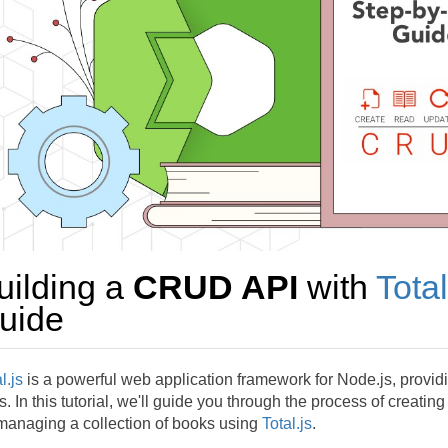
uilding a
CRUD API
with
Total
uide
l.js
is a powerful web application framework for Node.js, providi
. In this tutorial, we'll guide you through the process of creatin
 managing a collection of books using
Total.js
.