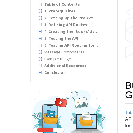
Table of Contents
1. Prerequisites
2. Setting Up the Project
3. Defining API Routes
4. Creating the 'Books' Schema
5. Testing the API
6. Testing API Routing for WebSockets
Message Components:
Example Usage:
Additional Resources
Conclusion
B
G
Tota
APIs
for