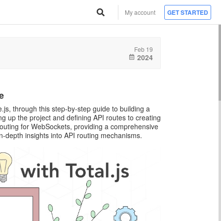
My account
GET STARTED
Feb 19
2024
e
js, through this step-by-step guide to building a
g up the project and defining API routes to creating
 routing for WebSockets, providing a comprehensive
in-depth insights into API routing mechanisms.